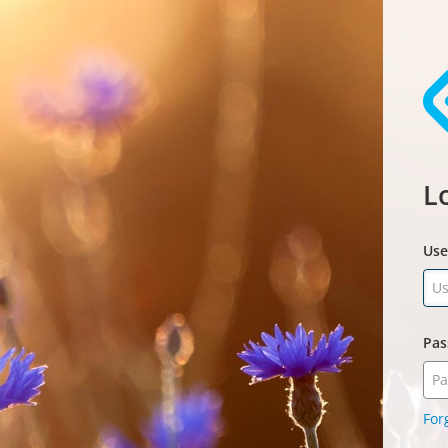
L
Us
Pas
For