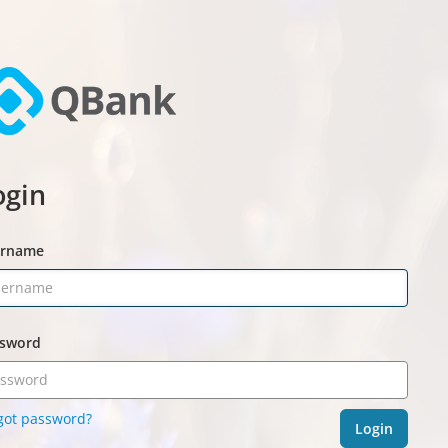
ogin
ername
sword
got password?